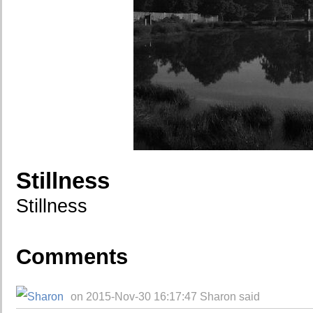
Stillness
Stillness
Comments
on 2015-Nov-30 16:17:47 Sharon said