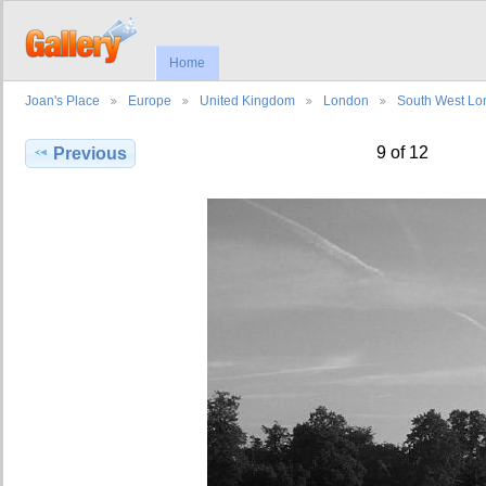
Home
Joan's Place
Europe
United Kingdom
London
South West L
9 of 12
Previous