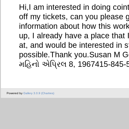
Hi,I am interested in doing coi
off my tickets, can you please
information about how this wor
up, I already have a place that
at, and would be interested in 
possible.Thank you.Susan M Go
મહિનો એપ્રિલ 8, 1967415-845-
Powered by
Gallery 3.0.9 (Chartres)