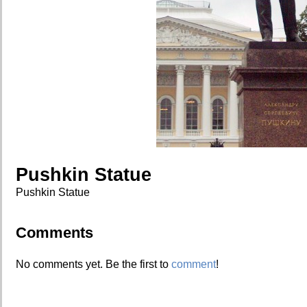
Pushkin Statue
Pushkin Statue
Comments
No comments yet. Be the first to
comment
!