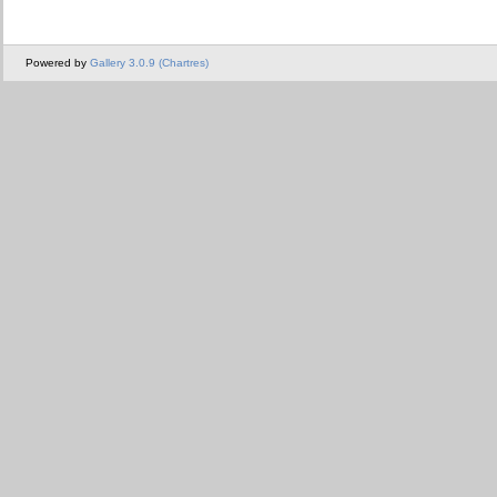
Powered by
Gallery 3.0.9 (Chartres)