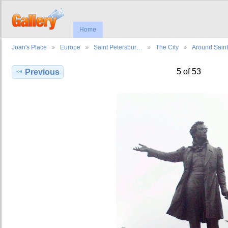
Home
Joan's Place
Europe
Saint Petersbur…
The City
Around Sain
5 of 53
Previous