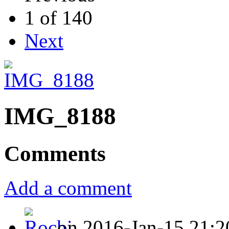
1 of 140
Next
IMG_8188
Comments
Add a comment
on 2016-Jan-15 21:2