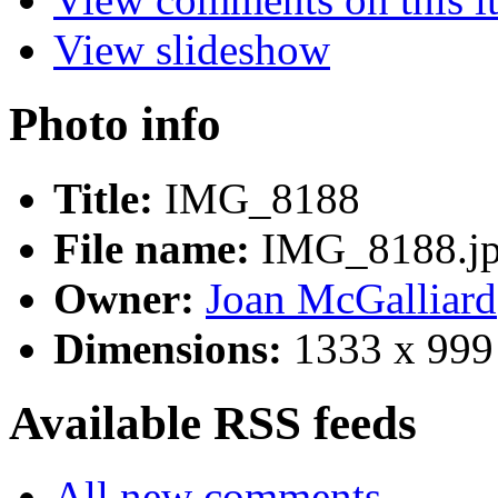
View slideshow
Photo info
Title:
IMG_8188
File name:
IMG_8188.j
Owner:
Joan McGalliard
Dimensions:
1333 x 999
Available RSS feeds
All new comments