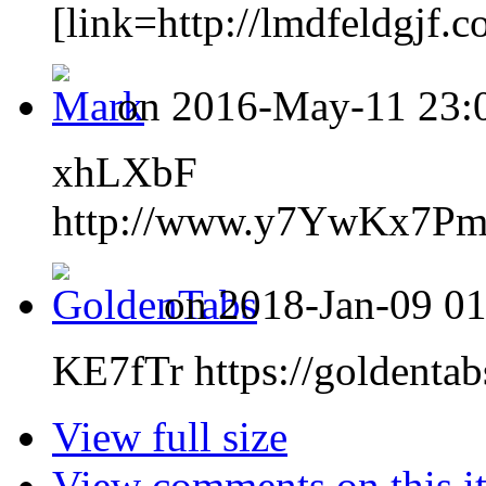
[link=http://lmdfeldgjf.c
on 2016-May-11 23:0
xhLXbF
http://www.y7YwKx7P
on 2018-Jan-09 01
KE7fTr https://goldentab
View full size
View comments on this i