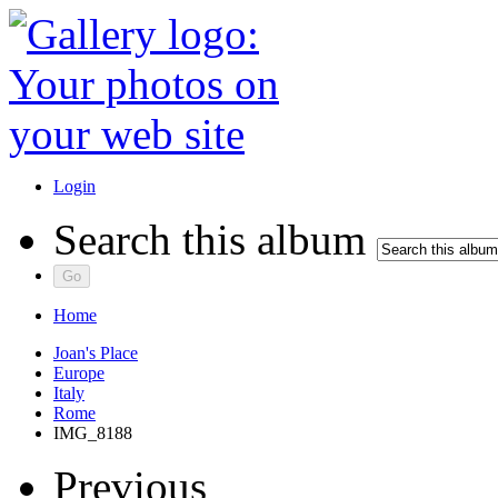
Login
Search this album
Home
Joan's Place
Europe
Italy
Rome
IMG_8188
Previous