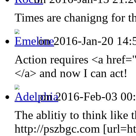
Times are chanigng for the
on 2016-Jan-20 14:
Action requires <a href
</a> and now I can act!
on 2016-Feb-03 00:
The ablitiy to think like 
http://pszbgc.com [url=h