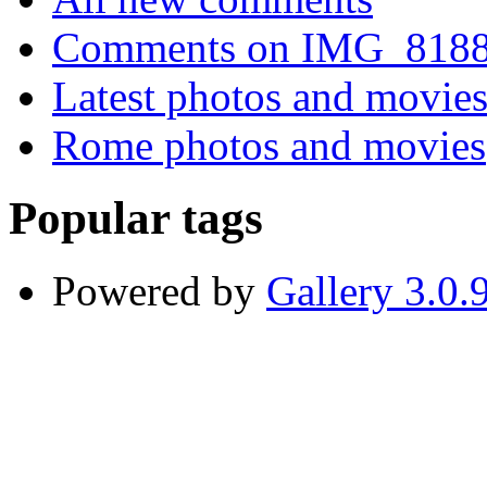
Comments on IMG_818
Latest photos and movie
Rome photos and movies
Popular tags
Powered by
Gallery 3.0.