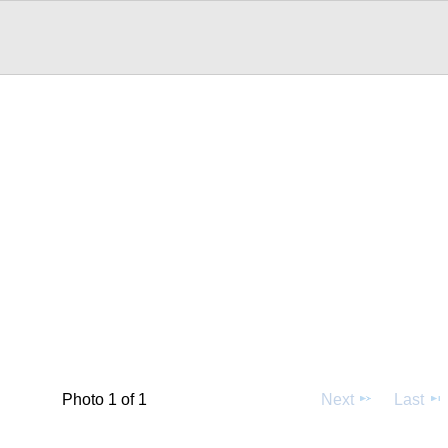
Photo 1 of 1
Next
Last