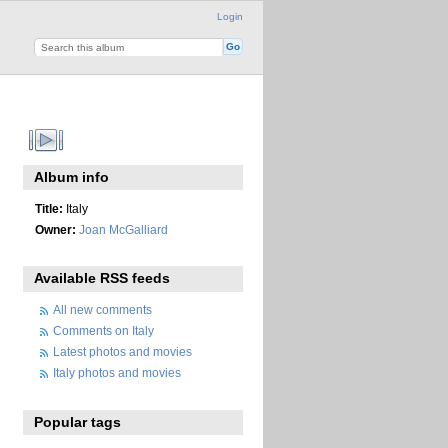
Login
Album info
Title:
Italy
Owner:
Joan McGalliard
Available RSS feeds
All new comments
Comments on Italy
Latest photos and movies
Italy photos and movies
Popular tags