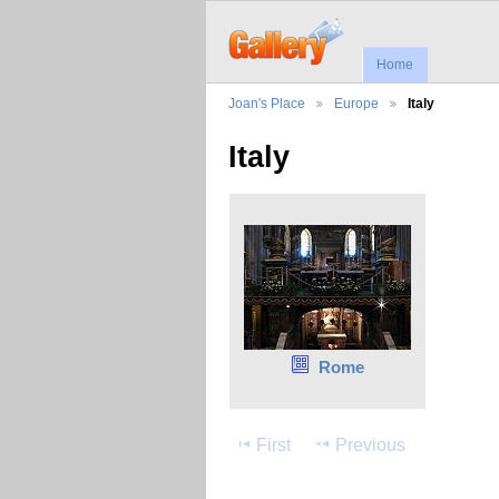
Home
Joan's Place
Europe
Italy
Italy
Rome
First
Previous