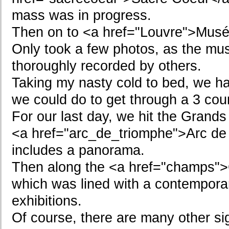
mass was in progress.
Then on to <a href="Louvre">Musé
Only took a few photos, as the mu
thoroughly recorded by others.
Taking my nasty cold to bed, we had
we could do to get through a 3 cou
For our last day, we hit the Grand
<a href="arc_de_triomphe">Arc de
includes a panorama.
Then along the <a href="champs"
which was lined with a contempora
exhibitions.
Of course, there are many other sig