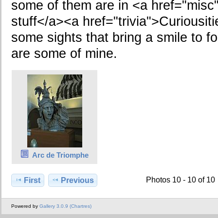
some of them are in <a href="misc
stuff</a><a href="trivia">Curiousit
some sights that bring a smile to fo
are some of mine.
Arc de Triomphe
Photos 10 - 10 of 10
First
Previous
Powered by
Gallery 3.0.9 (Chartres)