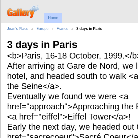
Home
Joan's Place
Europe
France
3 days in Paris
3 days in Paris
<b>Paris, 16-18 October, 1999.</b
After arriving at Gare de Nord, we 
hotel, and headed south to walk <
the Seine</a>.
Eventually we found we were <a
href="approach">Approaching the E
<a href="eiffel">Eiffel Tower</a>!
Early the next day, we headed out 
href="sacrecoeur">Sacré Coeur</