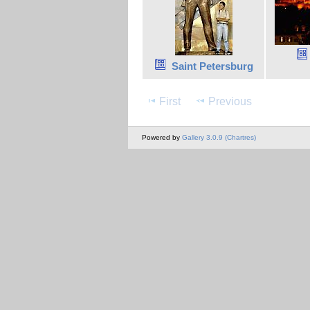
Saint Petersburg
First
Previous
Powered by
Gallery 3.0.9 (Chartres)