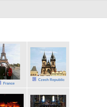
Czech Republic
France