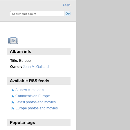
Login
Album info
Title:
Europe
Owner:
Joan McGalliard
Available RSS feeds
All new comments
Comments on Europe
Latest photos and movies
Europe photos and movies
Popular tags