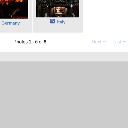
Italy
Germany
Photos 1 - 6 of 6
Next
Last