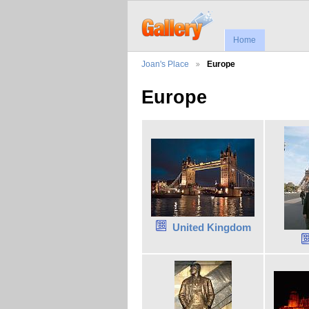
Home
Joan's Place
Europe
Europe
United Kingdom